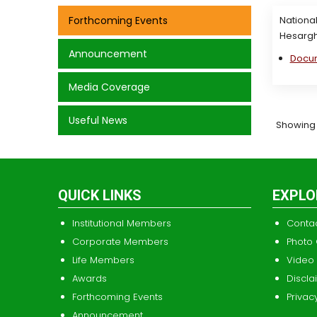
Forthcoming Events
National
Hesargh
Announcement
Docu
Media Coverage
Useful News
Showing 1 
QUICK LINKS
EXPLO
Institutional Members
Conta
Corporate Members
Photo 
Life Members
Video 
Awards
Discla
Forthcoming Events
Privac
Announcement