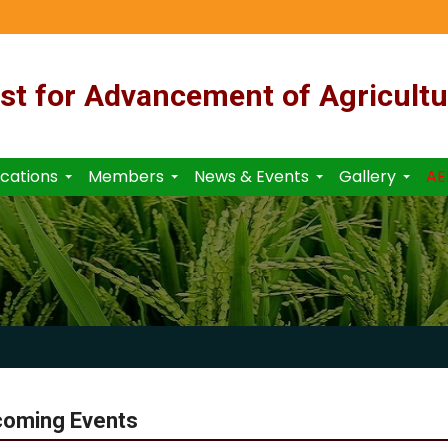
st for Advancement of Agricultu
ications
Members
News & Events
Gallery
AE
coming Events