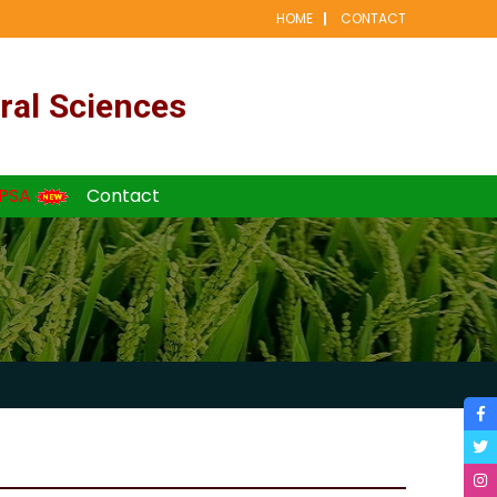
HOME
CONTACT
ral Sciences
PSA
Contact