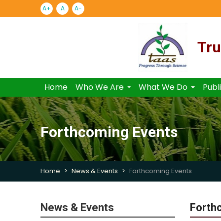
A+
A
A-
Tru
Home
Who We Are
What We Do
Publ
Forthcoming Events
Home
News & Events
Forthcoming Events
News & Events
Forth