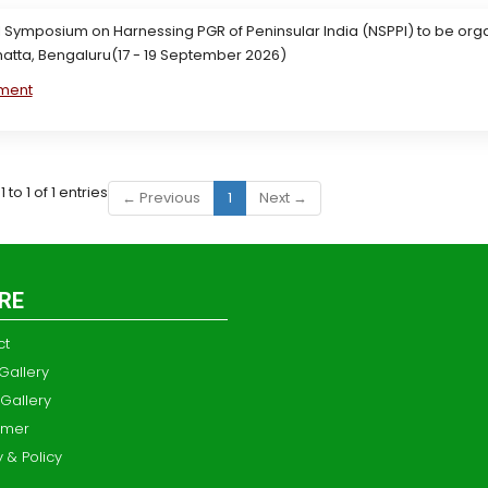
 Symposium on Harnessing PGR of Peninsular India (NSPPI) to be orga
atta, Bengaluru(17 - 19 September 2026)
ment
to 1 of 1 entries
← Previous
1
Next →
RE
ct
Gallery
Gallery
imer
y & Policy