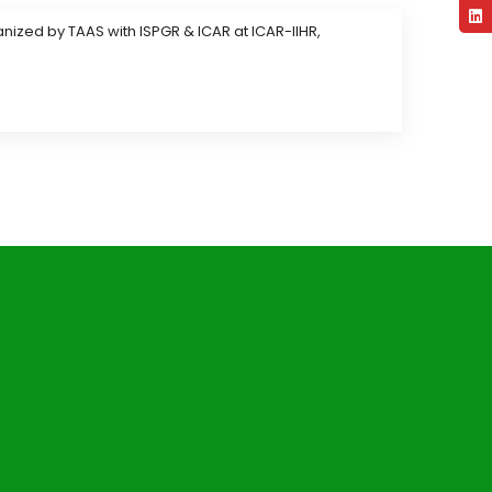
nized by TAAS with ISPGR & ICAR at ICAR-IIHR,